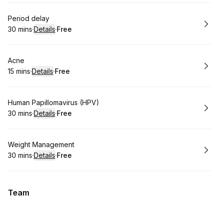
Book
Period delay
30 mins
·
Details
·
Free
.
Duration
:
.
Price
:
Book
Acne
15 mins
·
Details
·
Free
.
Duration
:
.
Price
:
Book
Human Papillomavirus (HPV)
30 mins
·
Details
·
Free
.
Duration
:
.
Price
:
Book
Weight Management
30 mins
·
Details
·
Free
.
Duration
:
.
Price
:
Team