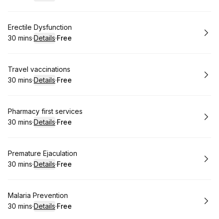
.
Duration
:
.
Price
:
Book
Erectile Dysfunction
30 mins
·
Details
·
Free
.
Duration
:
.
Price
:
Book
Travel vaccinations
30 mins
·
Details
·
Free
.
Duration
:
.
Price
:
Book
Pharmacy first services
30 mins
·
Details
·
Free
.
Duration
:
.
Price
:
Book
Premature Ejaculation
30 mins
·
Details
·
Free
.
Duration
:
.
Price
:
Book
Malaria Prevention
30 mins
·
Details
·
Free
.
Duration
:
.
Price
: