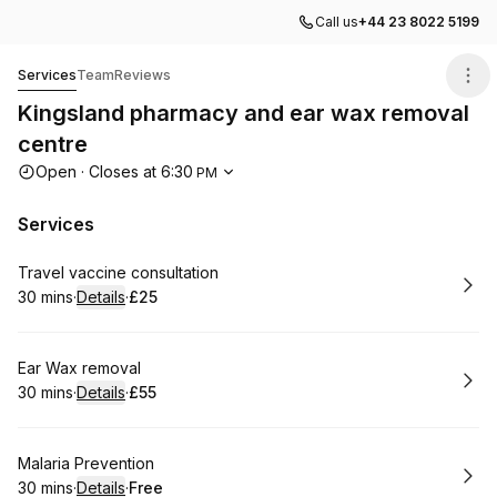
Call us
+44 23 8022 5199
Kingsland pharmacy and ear wax removal centre
Services
Team
Reviews
Kingsland pharmacy and ear wax removal
centre
Opening hours
Open
·
Closes at
6:30
PM
Services
Book
Travel vaccine consultation
30 mins
·
Details
·
£25
.
Duration
:
.
Price
:
Book
Ear Wax removal
30 mins
·
Details
·
£55
.
Duration
:
.
Price
:
Book
Malaria Prevention
30 mins
·
Details
·
Free