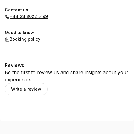
Contact us
+44 23 8022 5199
Good to know
Booking policy
Reviews
Be the first to review us and share insights about your
experience.
Write a review