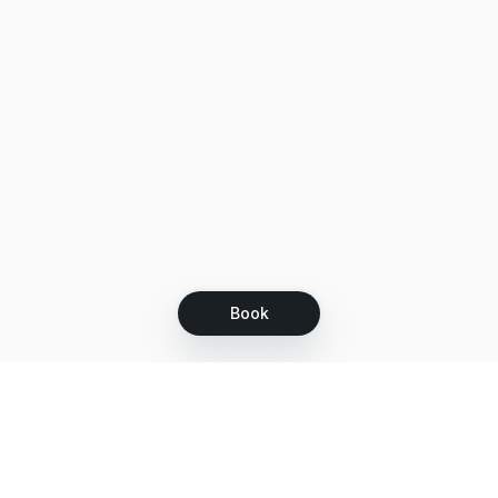
Book
Let's grow together
Get more customers 24/7 with your free